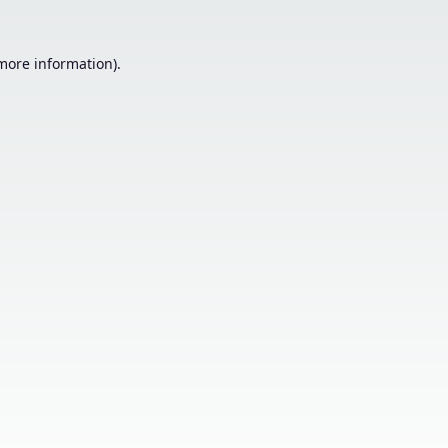
 more information).