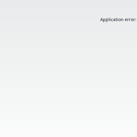
Application error: