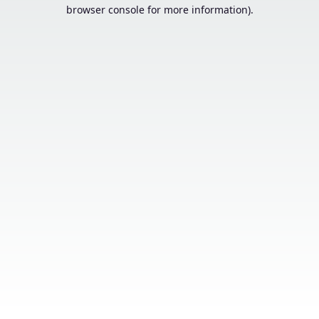
browser console for more information).