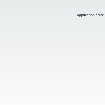
Application error: