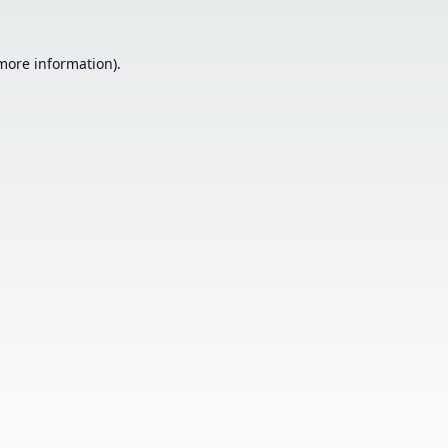
 more information).