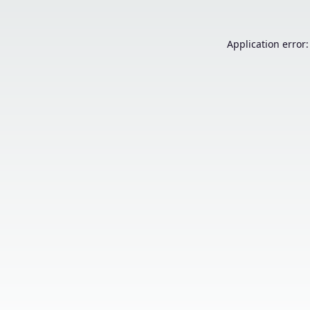
Application error: