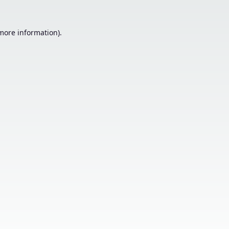
 more information).