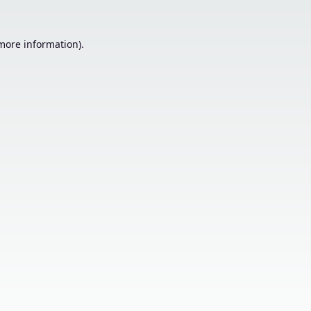
 more information).