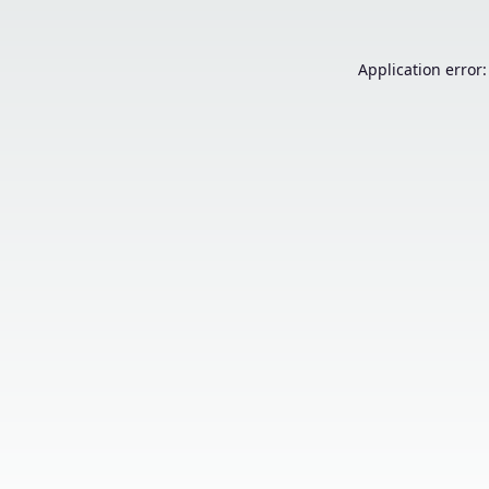
Application error: