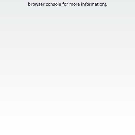
browser console for more information).