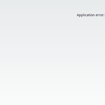
Application error: