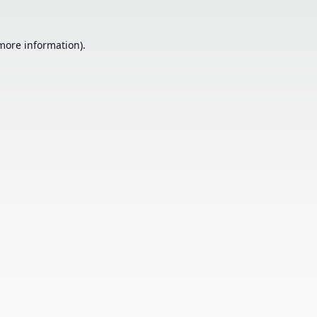
 more information).