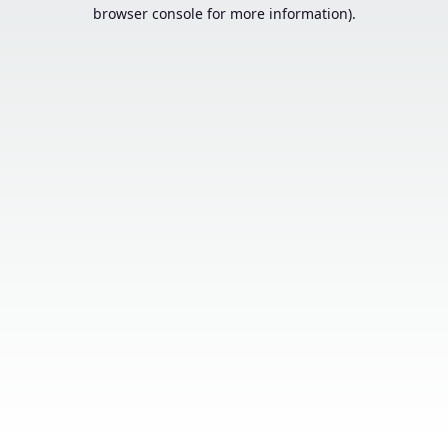
browser console for more information).