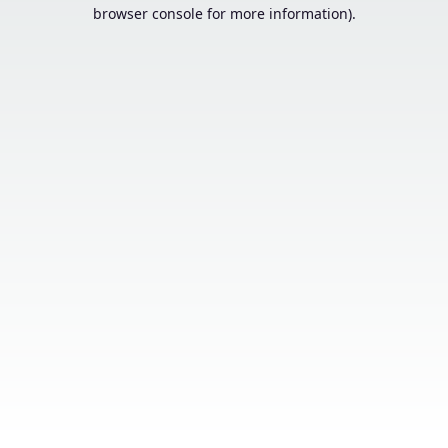
browser console for more information).