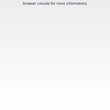
browser console for more information).