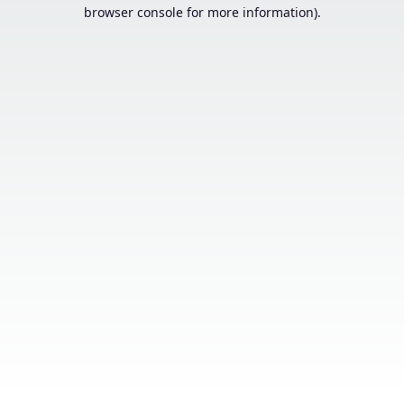
browser console for more information).