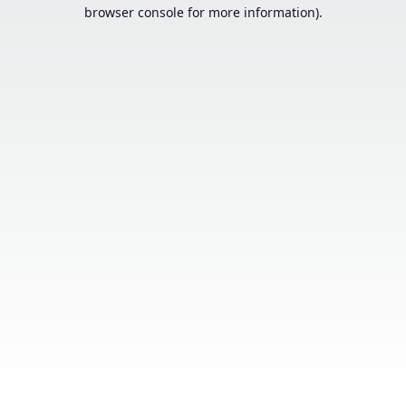
browser console for more information).