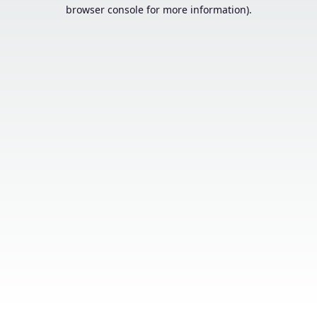
browser console for more information).