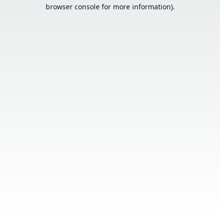
browser console for more information).