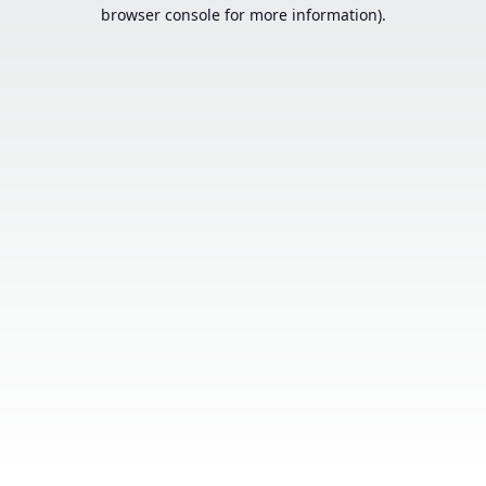
browser console for more information).