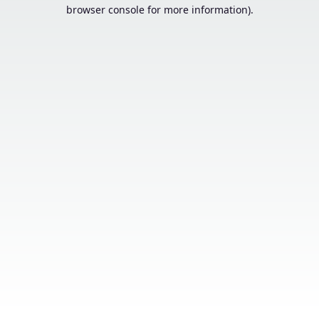
browser console for more information).