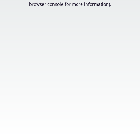
browser console for more information).