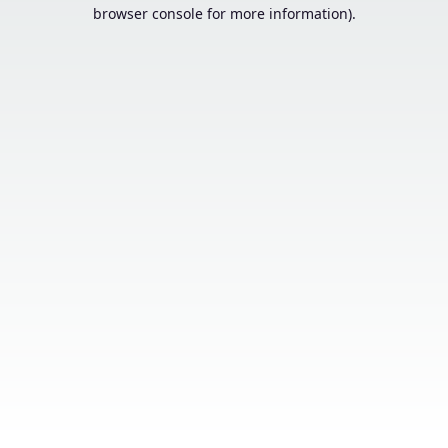
browser console for more information).