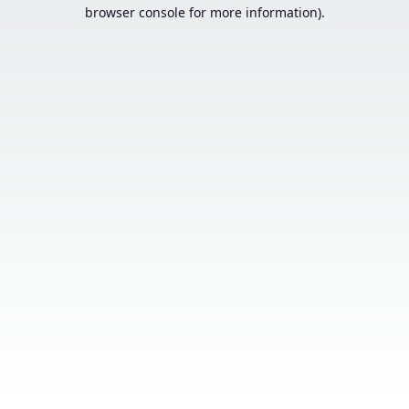
browser console for more information).