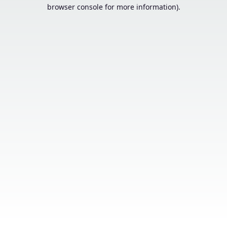
browser console for more information).