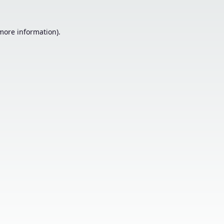
 more information).