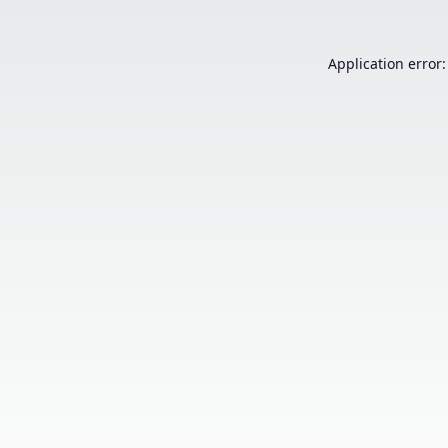
Application error: