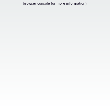
browser console for more information).