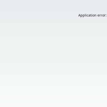
Application error: