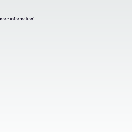
 more information).