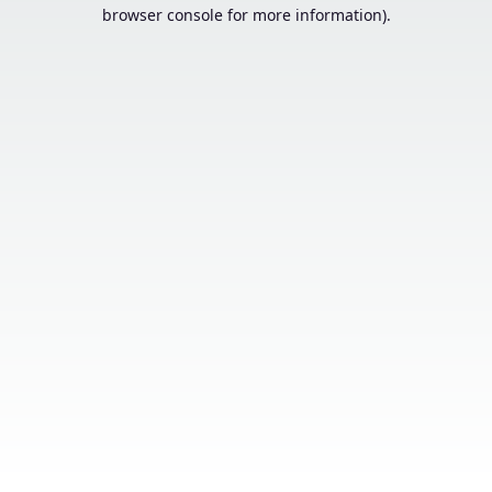
browser console for more information).