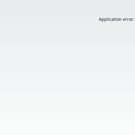
Application error: