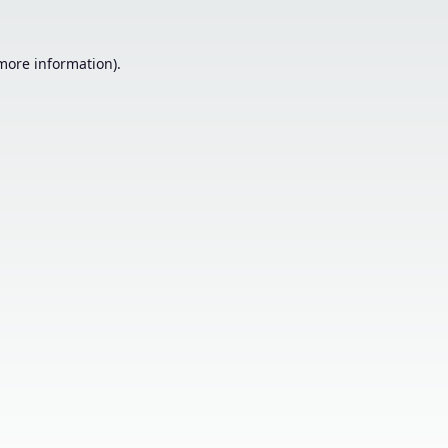
 more information).