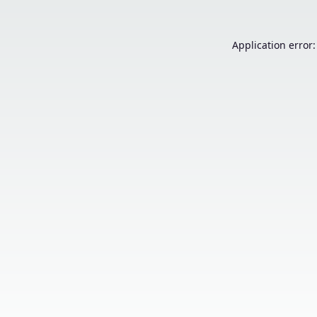
Application error: