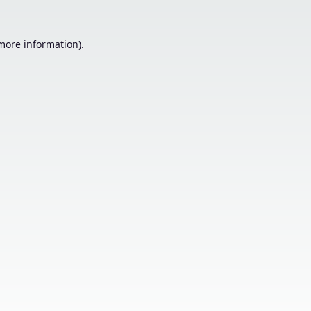
 more information).