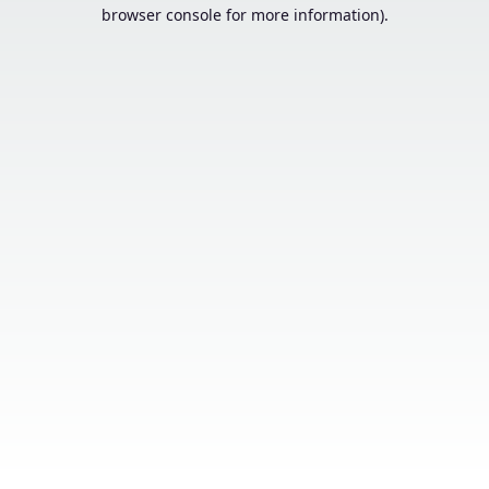
browser console for more information).