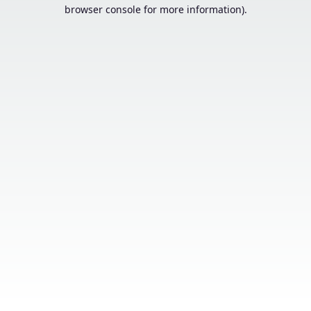
browser console for more information).