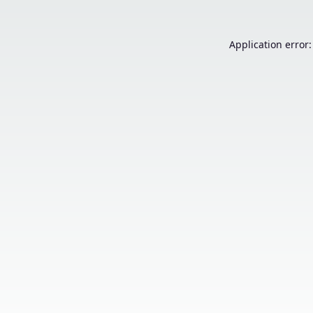
Application error: