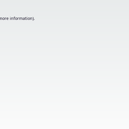
 more information).