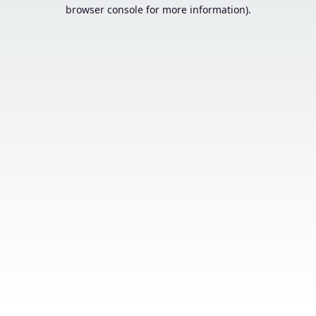
browser console for more information).