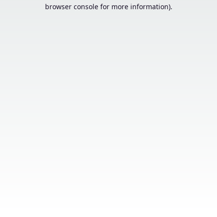
browser console for more information).