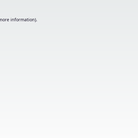
 more information).