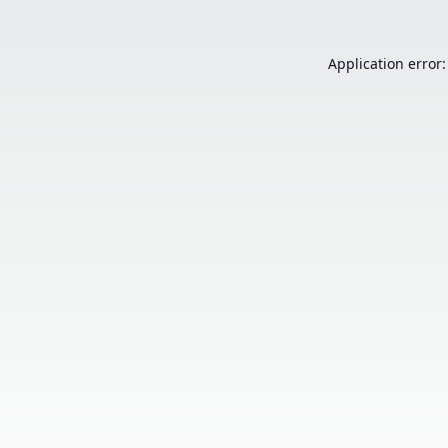
Application error: