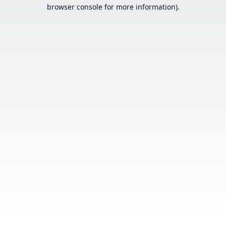
browser console for more information).