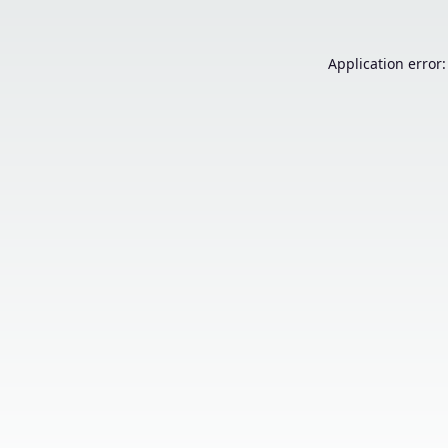
Application error: