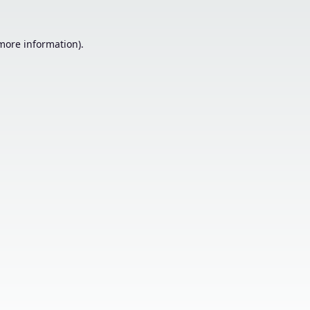
 more information).