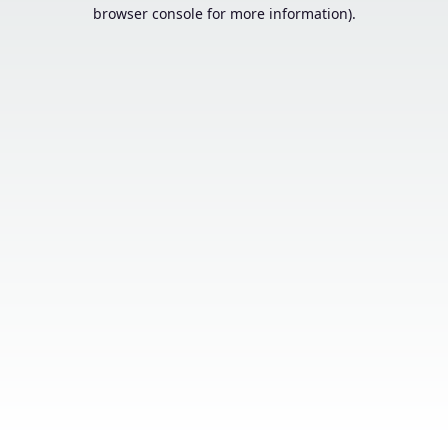
browser console for more information).