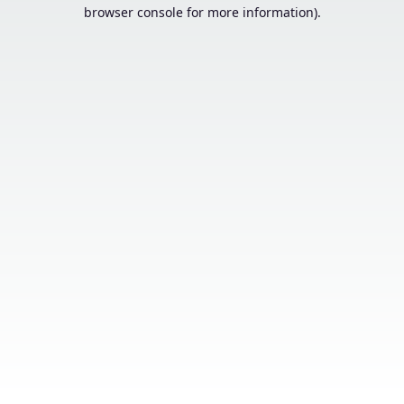
browser console for more information).