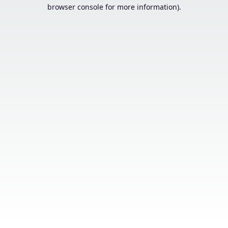
browser console for more information).