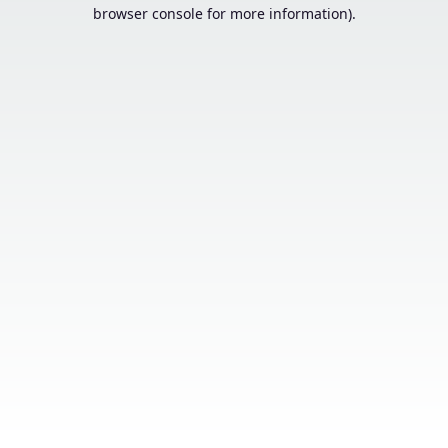
browser console for more information).