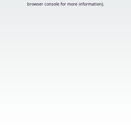
browser console for more information).