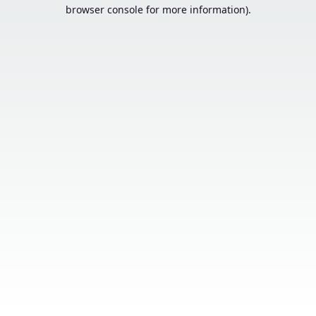
browser console for more information).