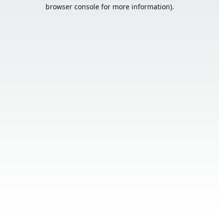
browser console for more information).