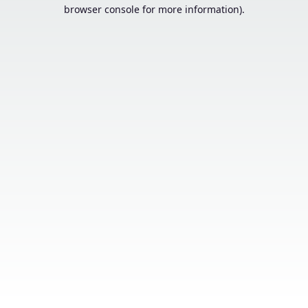
browser console for more information).