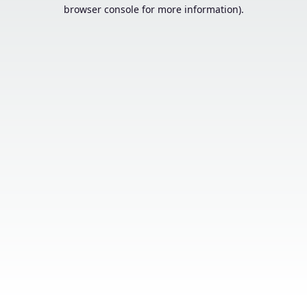
browser console for more information).