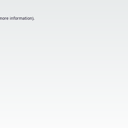
 more information).