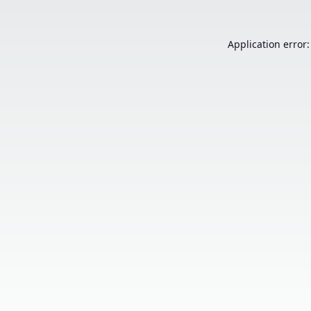
Application error: