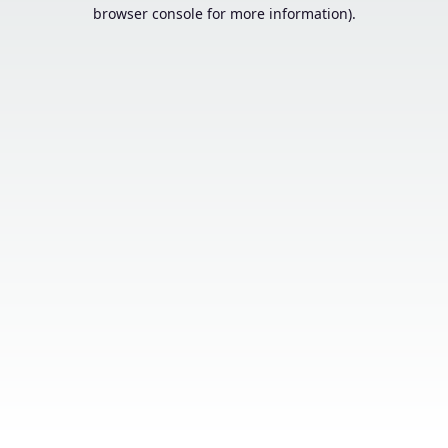
browser console for more information).