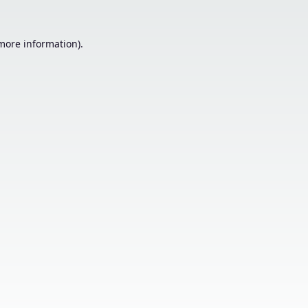
 more information).