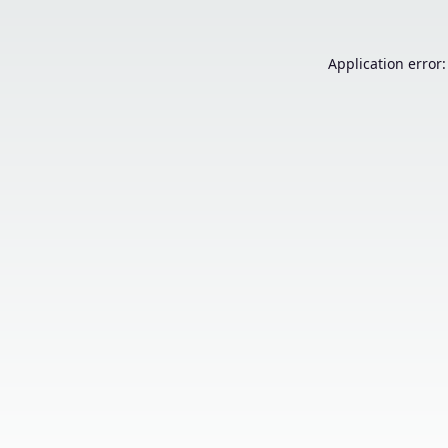
Application error: