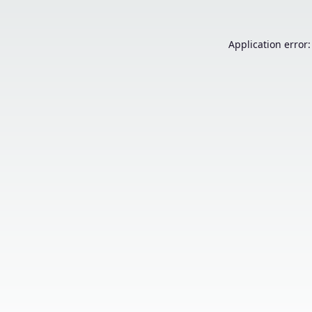
Application error: