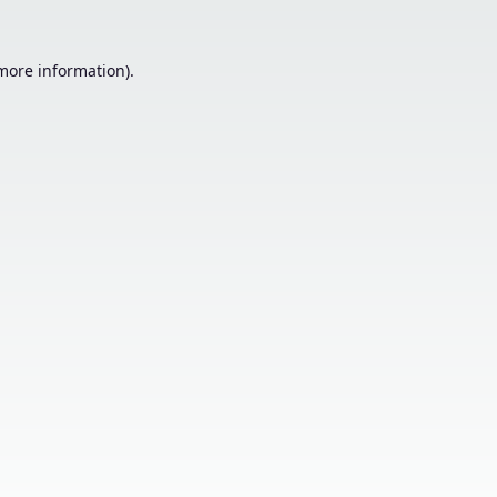
 more information).