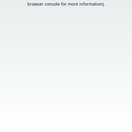
browser console for more information).