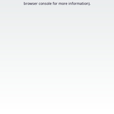
browser console for more information).