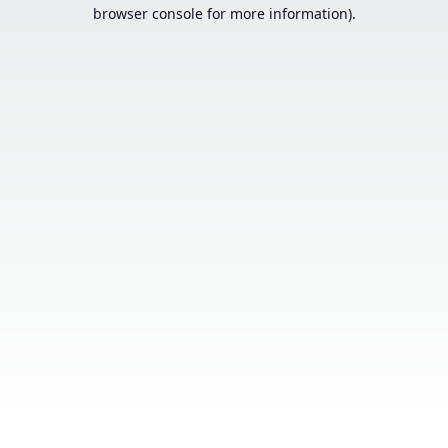
browser console for more information).